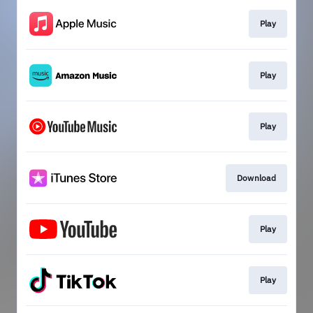
Play
Play
Play
Download
Play
Play