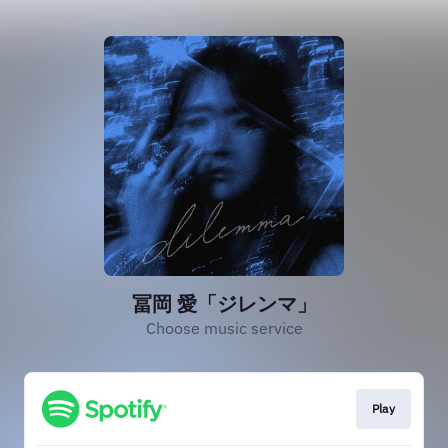
冨岡 愛「ジレンマ」
Choose music service
Play